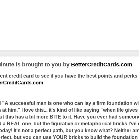
inute is brought to you by
BetterCreditCards.com
t credit card to see if you have the best points and perks 
erCreditCards.com
d "A successful man is one who can lay a firm foundation wi
t him." I love this... it's kind of like saying “when life give
 this has a bit more BITE to it. Have you ever had someone
 a REAL one, but the figurative or metaphorical bricks I've
today! It's not a perfect path, but you know what? Neither am I
rfect, but you can use YOUR bricks to build the foundatio