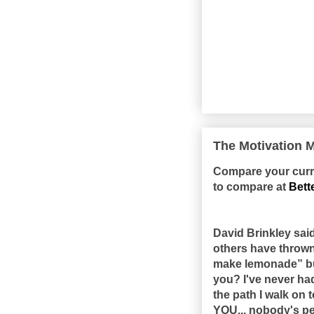
The Motivation M
Compare your curren
to compare at
Bett
David Brinkley sai
others have thrown a
make lemonade” but
you? I've never had
the path I walk on 
YOU... nobody's pe