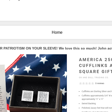
Home
PATRIOTISM ON YOUR SLEEVE! We love this so much! John actua