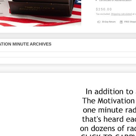
TION MINUTE ARCHIVES