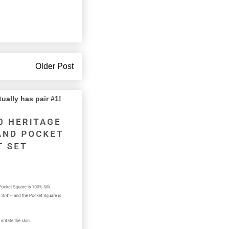
Older Post
lly has pair #1!