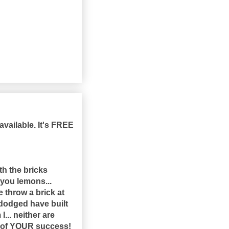
available. It's FREE
th the bricks
s you lemons...
 throw a brick at
 dodged have built
... neither are
n of YOUR success!