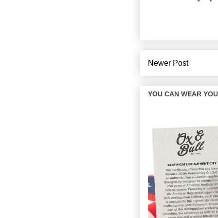
Newer Post
YOU CAN WEAR YOUR 