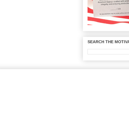
SEARCH THE MOTIVA