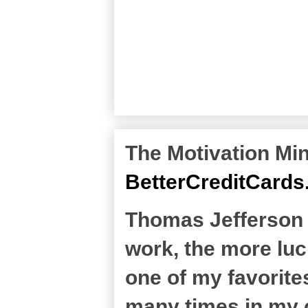
The Motivation Min
BetterCreditCard
Thomas Jefferson sa
work, the more luc
one of my favorites
many times in my c