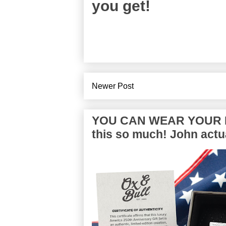
you get!
Newer Post
YOU CAN WEAR YOUR P
this so much! John actua