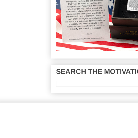
SEARCH THE MOTIVATI