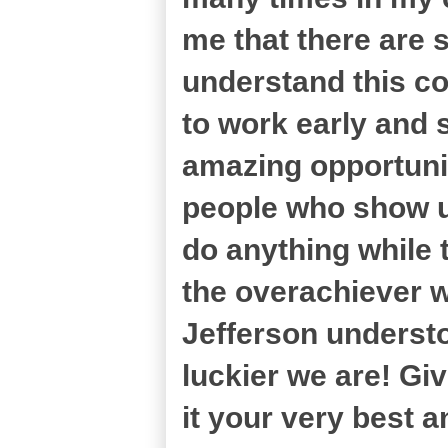
me that there are
understand this c
to work early and s
amazing opportuni
people who show up 
do anything while t
the overachiever w
Jefferson understo
luckier we are! Give
it your very best