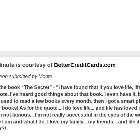
inute is courtesy of
BetterCreditCards.com
been submitted by Monte
he book “The Secret” - “I have found that if you love life, lif
quote. I've heard good things about that book. I even have it,
. I used to read a few books every month, then I got a smart 
books! As for the quote... I do love life... and life has loved
'm not famous... I'm not really successful in the eyes of the w
I am and what I do. I love my family... my friends... and life 
r?!