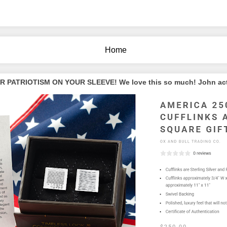
Home
PATRIOTISM ON YOUR SLEEVE! We love this so much! John actua