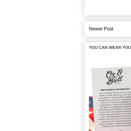
Newer Post
YOU CAN WEAR YOUR 