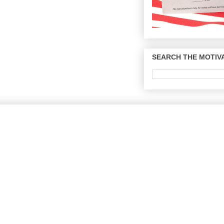
SEARCH THE MOTIVA