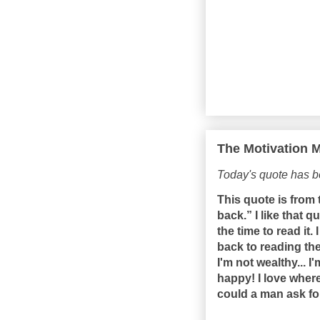
The Motivation M
Today's quote has 
This quote is from t
back.” I like that 
the time to read it
back to reading the 
I'm not wealthy... I
happy! I love where 
could a man ask fo