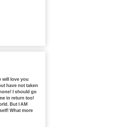
e will love you
 but have not taken
phone! I should go
 me in return too!
orld. But I AM
itself! What more