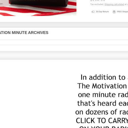
TION MINUTE ARCHIVES