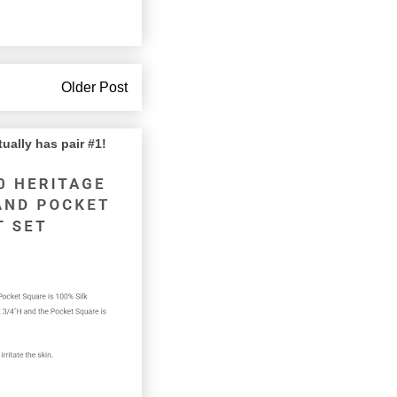
Older Post
lly has pair #1!