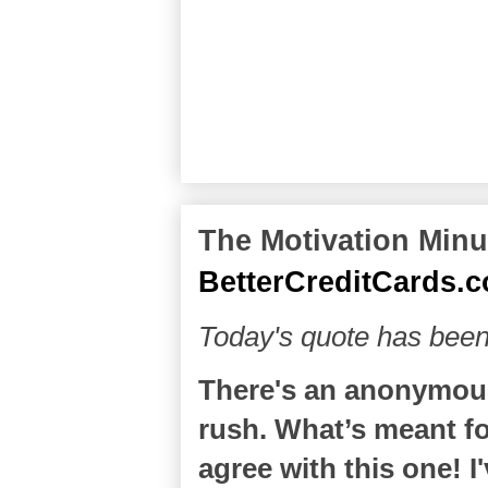
The Motivation Minut
BetterCreditCards.
Today's quote has been
There's an anonymous
rush. What’s meant for
agree with this one! 