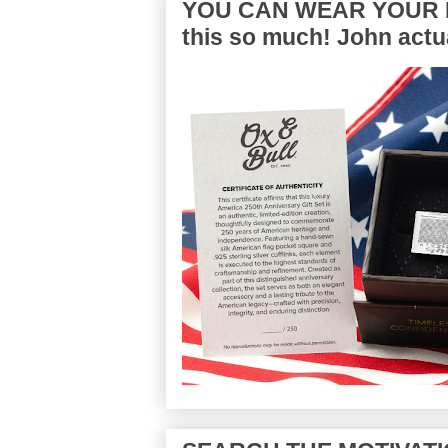
YOU CAN WEAR YOUR P
this so much! John actua