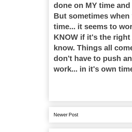
done on MY time and i
But sometimes when y
time... it seems to w
KNOW if it's the righ
know. Things all come 
don't have to push any
work... in it's own tim
Newer Post