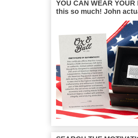
YOU CAN WEAR YOUR P
this so much! John actua