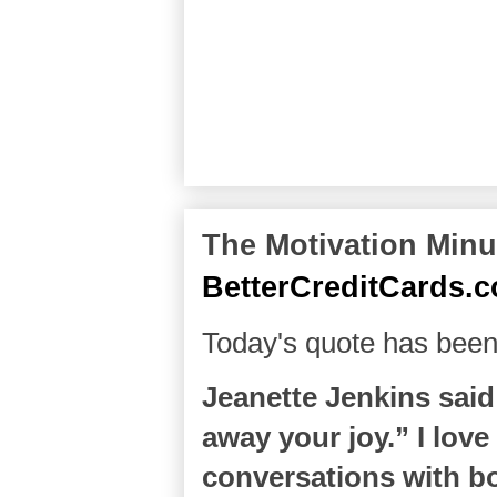
The Motivation Minut
BetterCreditCards.
Today's quote has been
Jeanette Jenkins said
away your joy.” I love
conversations with 