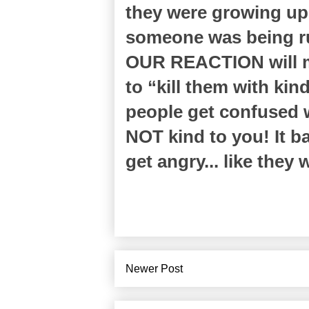
they were growing up
someone was being ru
OUR REACTION will m
to “kill them with ki
people get confused 
NOT kind to you! It baf
get angry... like they 
Newer Post