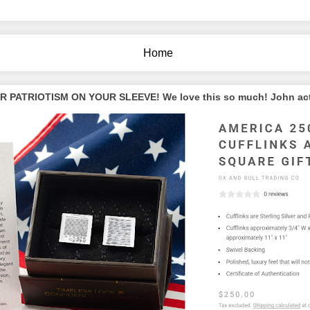
Home
PATRIOTISM ON YOUR SLEEVE! We love this so much! John actua