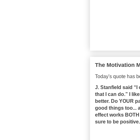
The Motivation M
Today's quote has 
J. Stanfield said “
that I can do.” I li
better. Do YOUR pa
good things too... 
effect works BOTH w
sure to be positive