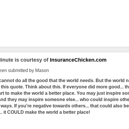
inute is courtesy of
InsuranceChicken.com
been submitted by Mason
I cannot do all the good that the world needs. But the world 
ke this quote. Think about this. If everyone did more good... 
rt to make the world a better place. You may just inspire s
and they may inspire someone else... who could inspire others
ays. If you're negative towards others... that could also be
... it COULD make the world a better place!