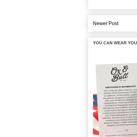
Newer Post
YOU CAN WEAR YOUR 