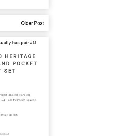
Older Post
lly has pair #1!