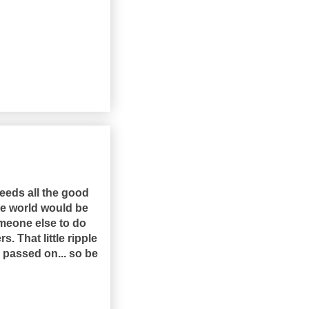
needs all the good
the world would be
omeone else to do
. That little ripple
 passed on... so be