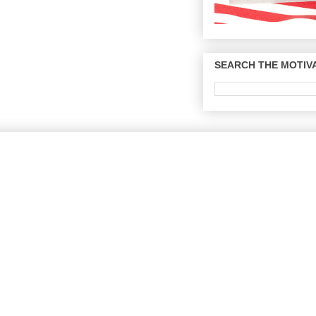
SEARCH THE MOTIVA