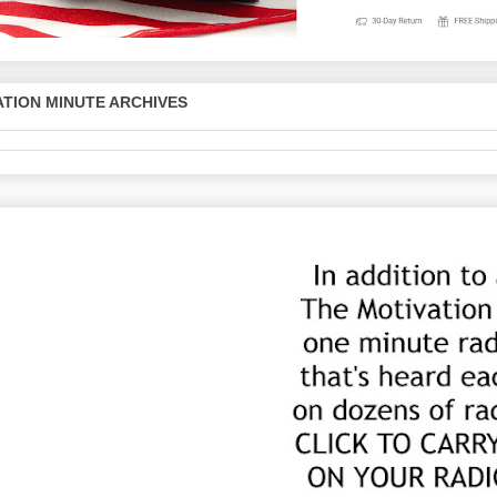
TION MINUTE ARCHIVES