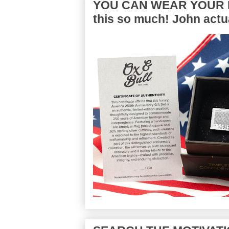
YOU CAN WEAR YOUR P
this so much! John actua