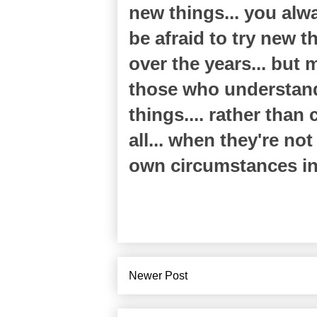
new things... you alwa
be afraid to try new 
over the years... but
those who understand 
things.... rather than
all... when they're not
own circumstances in l
Newer Post