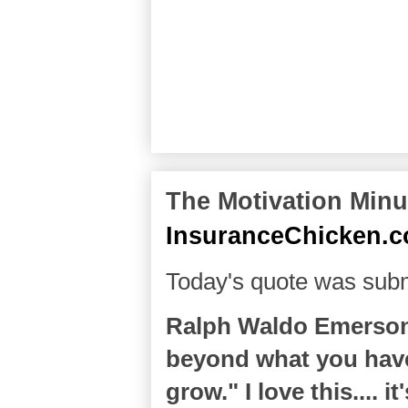
The Motivation Minut
InsuranceChicken.
Today's quote was subm
Ralph Waldo Emerson 
beyond what you have
grow." I love this.... i