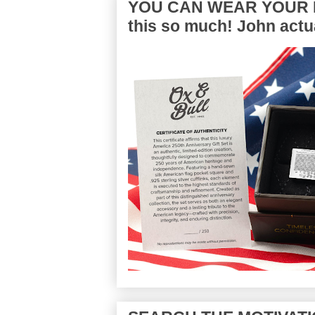
YOU CAN WEAR YOUR P
this so much! John actua