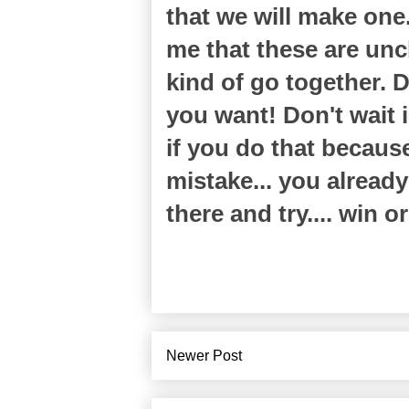
that we will make one
me that these are uncl
kind of go together. 
you want! Don't wait i
if you do that becaus
mistake... you alread
there and try.... win o
Newer Post