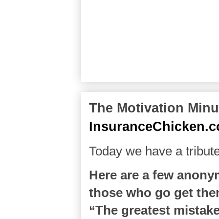
The Motivation Minut
InsuranceChicken.
Today we have a tribu
Here are a few anony
those who go get them.
“The greatest mistake