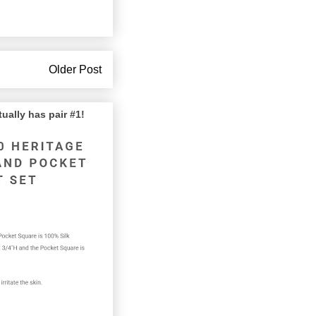
Older Post
lly has pair #1!