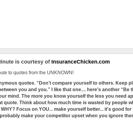
inute is courtesy of
InsuranceChicken.com
ibute to quotes from the UNKNOWN!
nymous quotes. “Don’t compare yourself to others. Keep pl
tween you and you.” I like that one.... here's another “Be t
 your mind. The more you know yourself the less you need ap
at quote. Think about how much time is wasted by people w
. WHY? Focus on YOU... make yourself better... it's good f
ill probably make your competitor upset when you ignore t