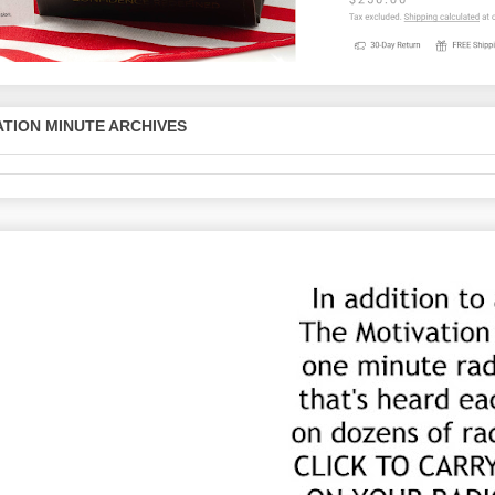
TION MINUTE ARCHIVES