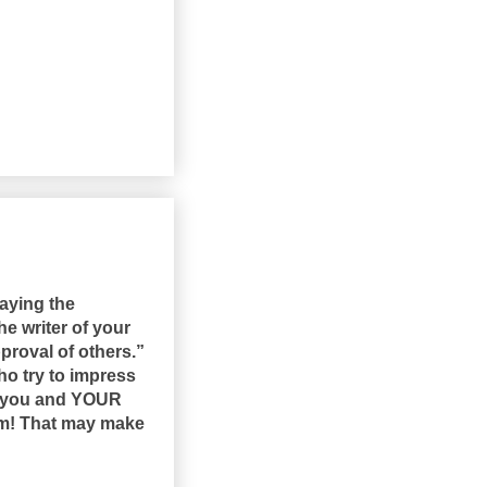
aying the
he writer of your
proval of others.”
ho try to impress
or you and YOUR
hem! That may make