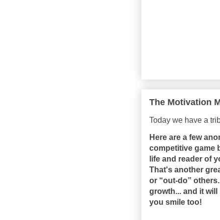
The Motivation M
Today we have a tr
Here are a few ano
competitive game be
life and reader of
That's another gre
or “out-do” others
growth... and it w
you smile too!