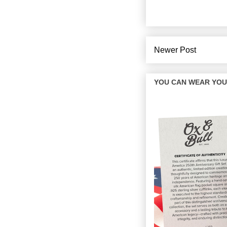
Newer Post
YOU CAN WEAR YOUR 