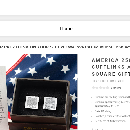
Home
PATRIOTISM ON YOUR SLEEVE! We love this so much! John actua