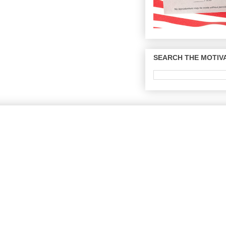
SEARCH THE MOTIVA