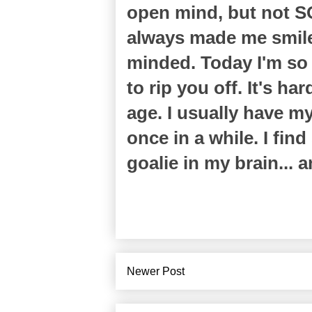
open mind, but not SO
always made me smile! 
minded. Today I'm so
to rip you off. It's h
age. I usually have m
once in a while. I fin
goalie in my brain... a
Newer Post