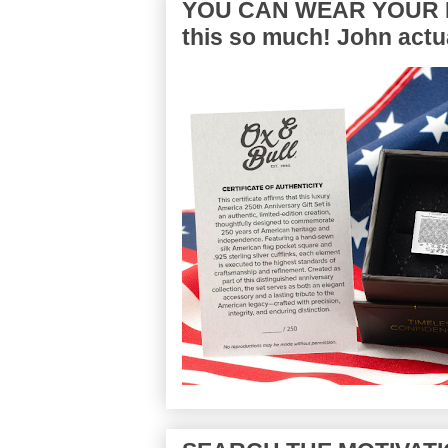
YOU CAN WEAR YOUR P
this so much! John actua