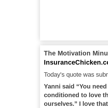
The Motivation Minut
InsuranceChicken.
Today's quote was subm
Yanni said “You need 
conditioned to love th
ourselves.” I love tha