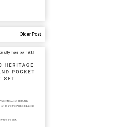
Older Post
lly has pair #1!