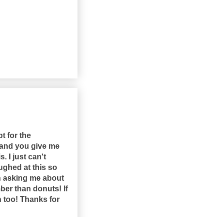
t for the
, and you give me
 I just can't
ughed at this so
n asking me about
er than donuts! If
h too! Thanks for