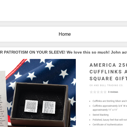
Home
PATRIOTISM ON YOUR SLEEVE! We love this so much! John actua