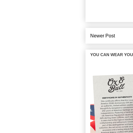
Newer Post
YOU CAN WEAR YOUR 