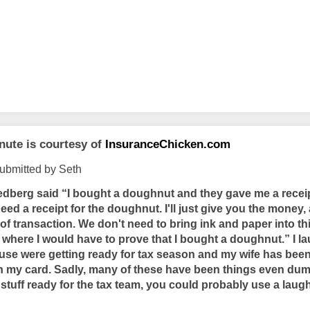
nute is courtesy of
InsuranceChicken.com
ubmitted by Seth
berg said “I bought a doughnut and they gave me a receip
eed a receipt for the doughnut. I'll just give you the money
f transaction. We don't need to bring ink and paper into this.
where I would have to prove that I bought a doughnut.” I la
se were getting ready for tax season and my wife has bee
my card. Sadly, many of these have been things even dumb
 stuff ready for the tax team, you could probably use a laug