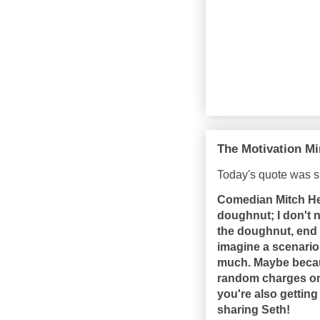
The Motivation Mi
Today's quote was s
Comedian Mitch Hed
doughnut; I don't n
the doughnut, end o
imagine a scenario 
much. Maybe becau
random charges on 
you're also getting
sharing Seth!