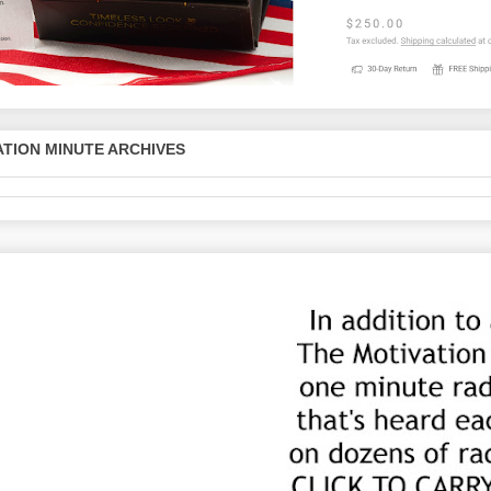
TION MINUTE ARCHIVES