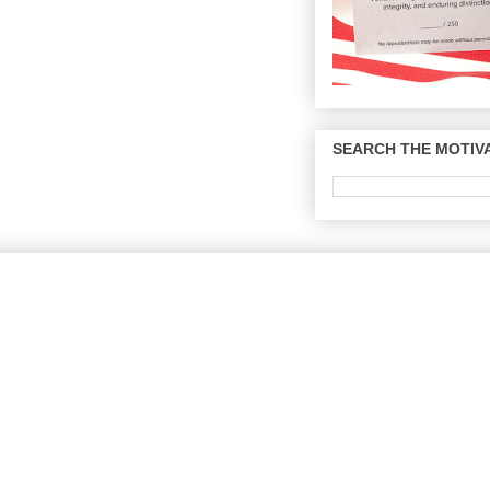
SEARCH THE MOTIVA