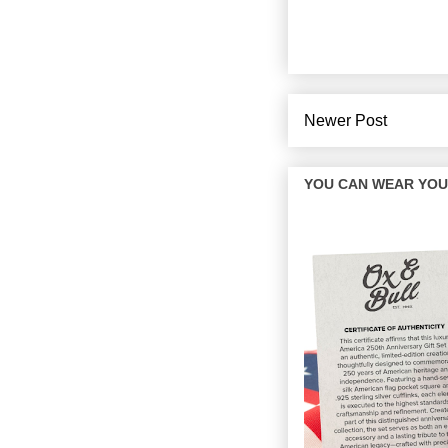
Newer Post
YOU CAN WEAR YOUR 