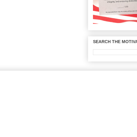
SEARCH THE MOTIVA