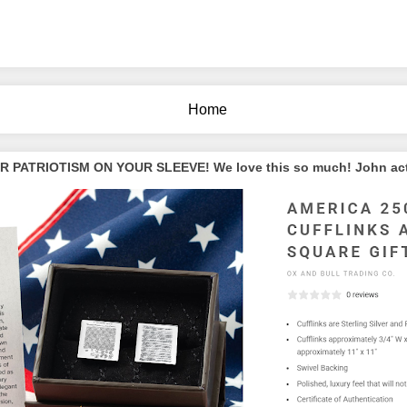
Home
PATRIOTISM ON YOUR SLEEVE! We love this so much! John actua