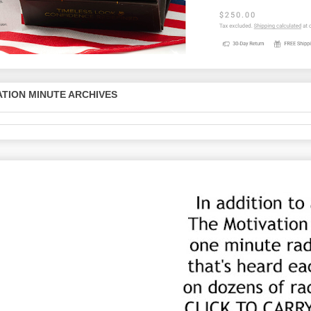
TION MINUTE ARCHIVES