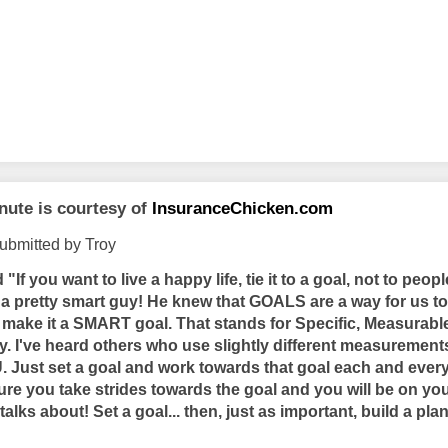
nute is courtesy of
InsuranceChicken.com
ubmitted by Troy
id
"If you want to live a happy life, tie it to a goal, not to peopl
s a pretty smart guy! He knew that GOALS are a way for us to
. make it a SMART goal. That stands for Specific, Measurable
y. I've heard others who use slightly different measurement
 Just set a goal and work towards that goal each and every 
ure you take strides towards the goal and you will be on you
talks about! Set a goal... then, just as important, build a plan