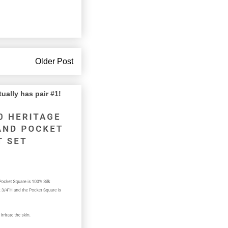
Older Post
lly has pair #1!