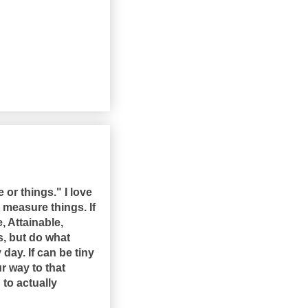
e or things." I love
 measure things. If
, Attainable,
s, but do what
day. If can be tiny
r way to that
 to actually