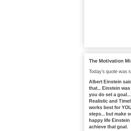
The Motivation Mi
Today's quote was s
Albert Einstein sa
that... Einstein wa
you do set a goal..
Realistic and Timel
works best for YOU.
steps... but make s
happy life Einstein 
achieve that goal.