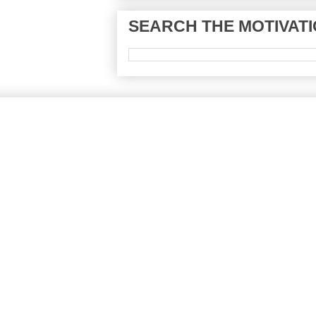
SEARCH THE MOTIVATI