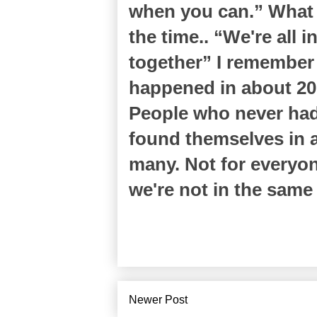
when you can.” What a
the time.. “We're all i
together” I remembe
happened in about 200
People who never had 
found themselves in a p
many. Not for everyon
we're not in the same
Newer Post