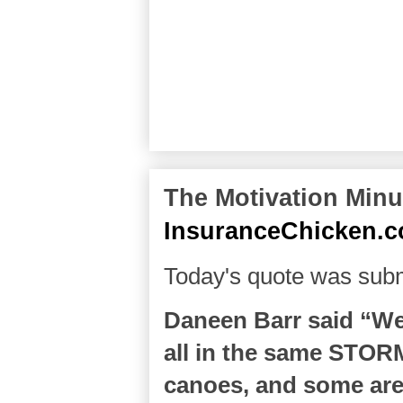
The Motivation Minut
InsuranceChicken.
Today's quote was subm
Daneen Barr said “We 
all in the same STOR
canoes, and some are