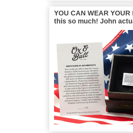
YOU CAN WEAR YOUR P
this so much! John actua