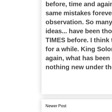
before, time and agai
same mistakes forever
observation. So many 
ideas... have been th
TIMES before. I thin
for a while. King Sol
again, what has been 
nothing new under th
Newer Post