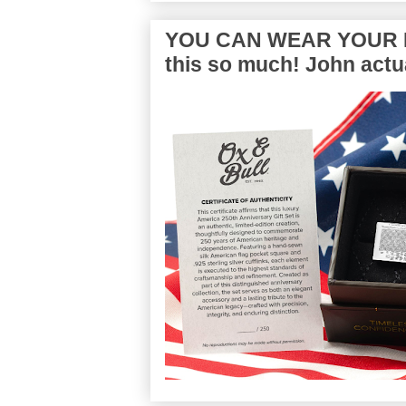
YOU CAN WEAR YOUR P
this so much! John actua