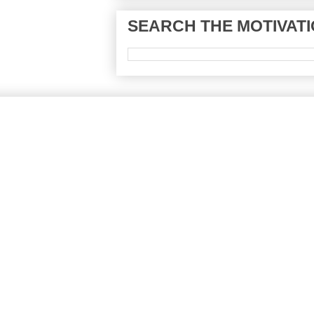
SEARCH THE MOTIVATI