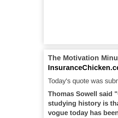
The Motivation Minut
InsuranceChicken.
Today's quote was subm
Thomas Sowell said "
studying history is tha
vogue today has been