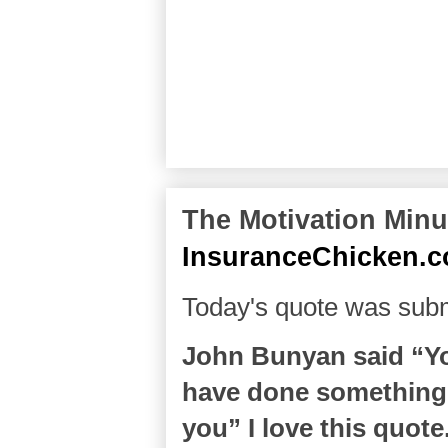
The Motivation Minut
InsuranceChicken.
Today's quote was subm
John Bunyan said “You
have done something
you” I love this quote.