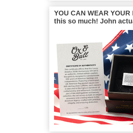
YOU CAN WEAR YOUR P
this so much! John actua