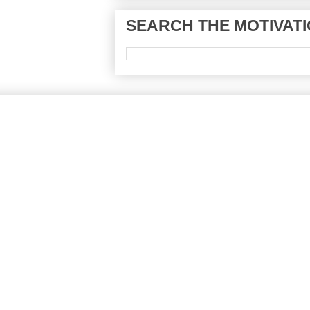
SEARCH THE MOTIVATI