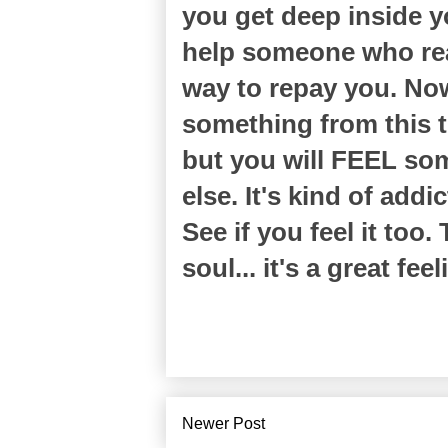
you get deep inside y
help someone who rea
way to repay you. Now
something from this tr
but you will FEEL som
else. It's kind of addi
See if you feel it too
soul... it's a great feel
Newer Post