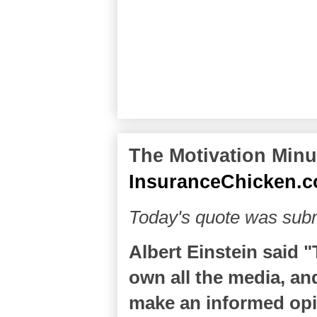
The Motivation Minut
InsuranceChicken.
Today's quote was sub
Albert Einstein said 
own all the media, and
make an informed opin