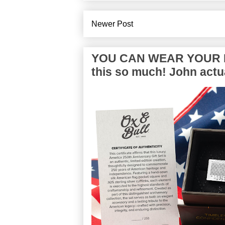
Newer Post
YOU CAN WEAR YOUR P
this so much! John actua