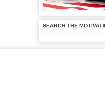
SEARCH THE MOTIVATI