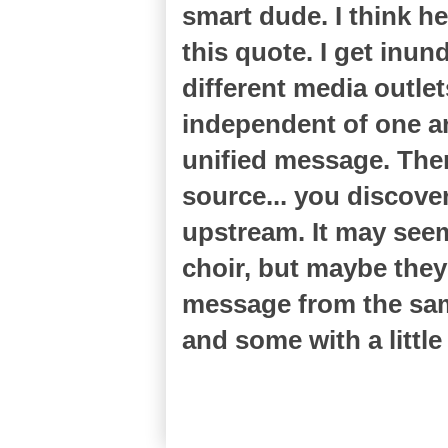
smart dude. I think 
this quote. I get in
different media outlet
independent of one a
unified message. The
source... you discove
upstream. It may seem 
choir, but maybe they'
message from the same
and some with a littl