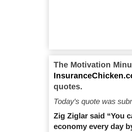
The Motivation Minut
InsuranceChicken.
quotes.
Today's quote was subm
Zig Ziglar said “You 
economy every day by 