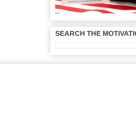
SEARCH THE MOTIVATI