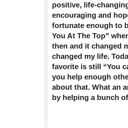
positive, life-changi
encouraging and hope-
fortunate enough to b
You At The Top” when 
then and it changed m
changed my life. Toda
favorite is still “You 
you help enough othe
about that. What an a
by helping a bunch of