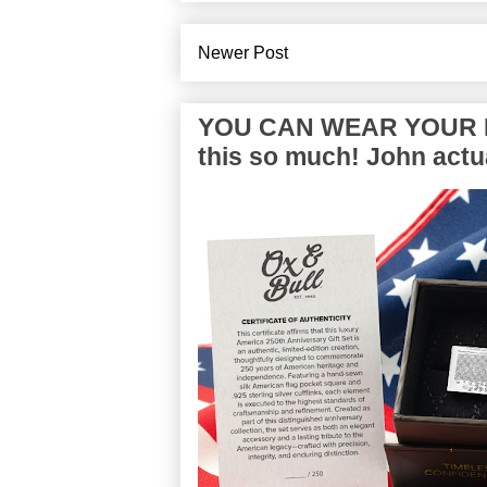
Newer Post
YOU CAN WEAR YOUR P
this so much! John actua