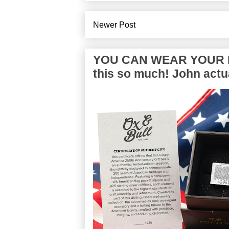
Newer Post
YOU CAN WEAR YOUR P
this so much! John actua