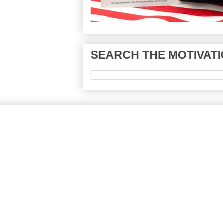
SEARCH THE MOTIVATI