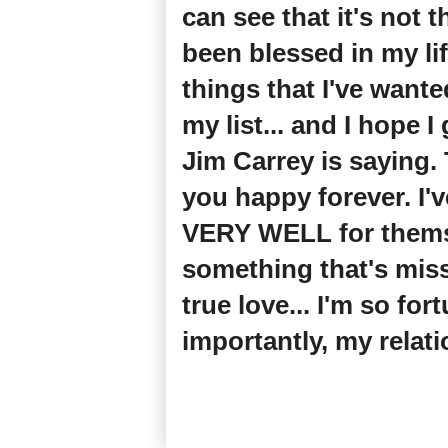
can see that it's not 
been blessed in my li
things that I've wante
my list... and I hope I
Jim Carrey is saying
you happy forever. I
VERY WELL for themselv
something that's miss
true love... I'm so fo
importantly, my relat