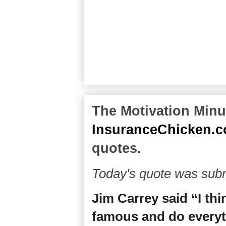
The Motivation Minut
InsuranceChicken.
quotes.
Today's quote was subm
Jim Carrey said “I th
famous and do everyt