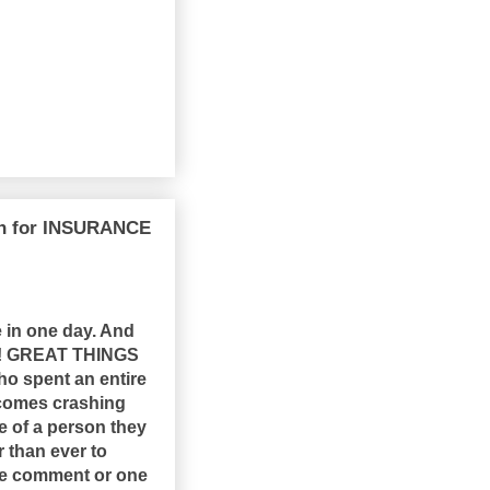
wn for INSURANCE
 in one day. And
hat! GREAT THINGS
who spent an entire
l comes crashing
 of a person they
r than ever to
ne comment or one