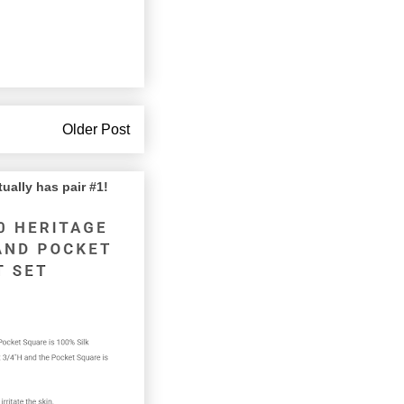
Older Post
lly has pair #1!