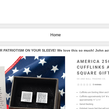
Home
PATRIOTISM ON YOUR SLEEVE! We love this so much! John actua