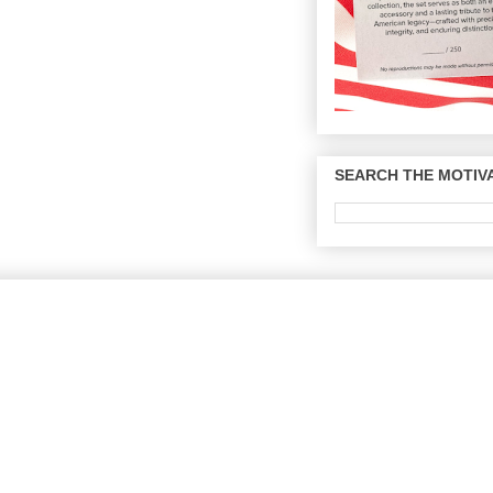
SEARCH THE MOTIVA