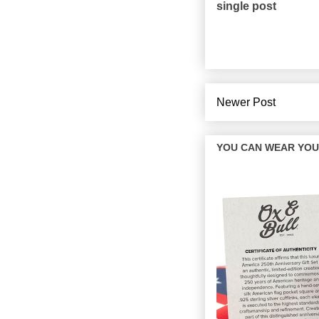
single post
Newer Post
YOU CAN WEAR YOUR 