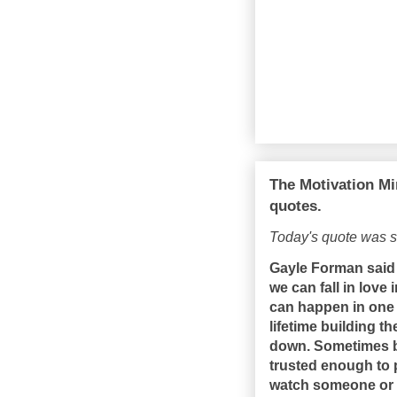
The Motivation Mi
quotes.
Today's quote was 
Gayle Forman said 
we can fall in love
can happen in one d
lifetime building t
down. Sometimes b
trusted enough to p
watch someone or 