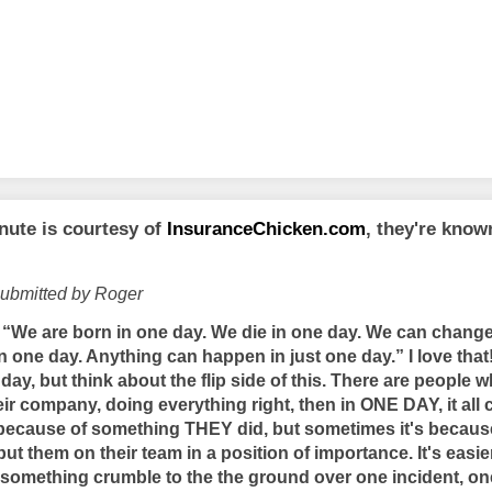
nute is courtesy of
InsuranceChicken.com
, they're kno
submitted by Roger
“We are born in one day. We die in one day. We can change
 in one day. Anything can happen in just one day.” I love t
ay, but think about the flip side of this. There are people 
heir company, doing everything right, then in ONE DAY, it al
ecause of something THEY did, but sometimes it's because
ut them on their team in a position of importance. It's easie
something crumble to the the ground over one incident, o