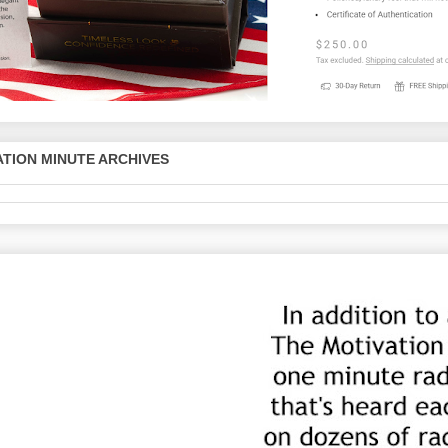
TION MINUTE ARCHIVES