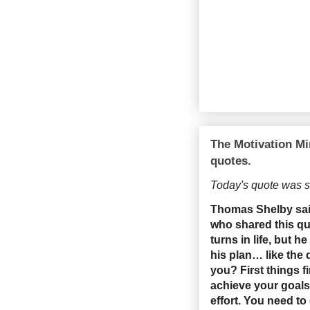
The Motivation Mi
quotes.
Today's quote was s
Thomas Shelby said,
who shared this qu
turns in life, but 
his plan… like the
you? First things 
achieve your goals.
effort. You need to 