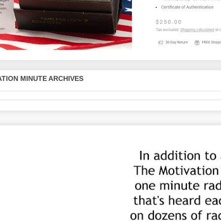
TION MINUTE ARCHIVES