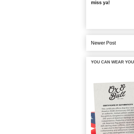
miss ya!
Newer Post
YOU CAN WEAR YOUR 