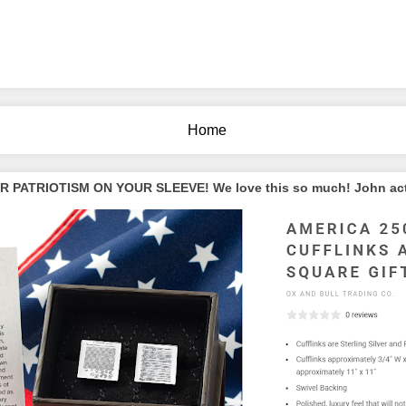
Home
PATRIOTISM ON YOUR SLEEVE! We love this so much! John actua