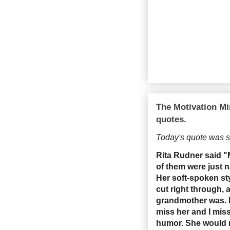
The Motivation Mi
quotes.
Today's quote was 
Rita Rudner said 
of them were just 
Her soft-spoken sty
cut right through,
grandmother was. I
miss her and I mis
humor. She would 