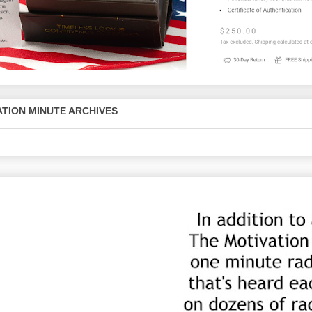
TION MINUTE ARCHIVES