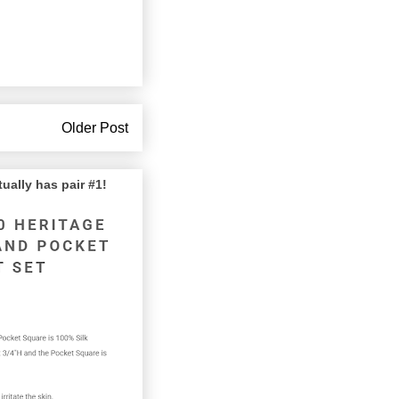
Older Post
lly has pair #1!