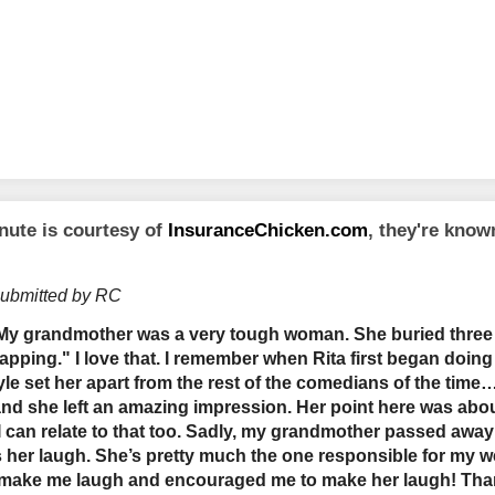
nute is courtesy of
InsuranceChicken.com
, they're kno
submitted by RC
"My grandmother was a very tough woman. She buried thre
napping." I love that. I remember when Rita first began doi
le set her apart from the rest of the comedians of the time…
 and she left an amazing impression. Her point here was abo
 can relate to that too. Sadly, my grandmother passed away 
s her laugh. She’s pretty much the one responsible for my w
make me laugh and encouraged me to make her laugh! Th