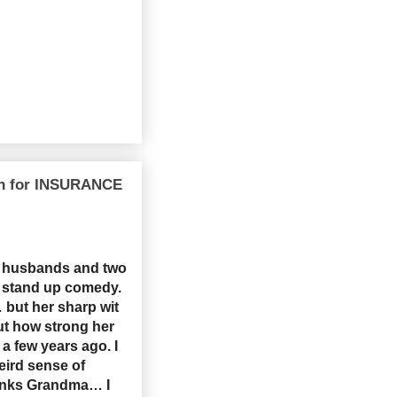
wn for INSURANCE
e husbands and two
ng stand up comedy.
 but her sharp wit
ut how strong her
a few years ago. I
eird sense of
anks Grandma… I