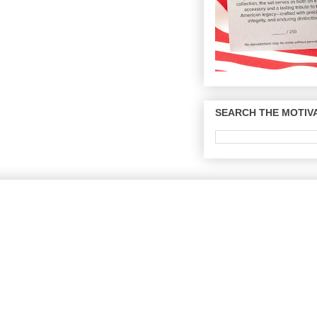
SEARCH THE MOTIVA