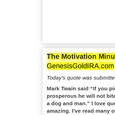
The Motivation Minu
GenesisGoldIRA.com
Today's quote was submitted
Mark Twain said “If you p
prosperous he will not bit
a dog and man.” I love q
amazing. I've read many of