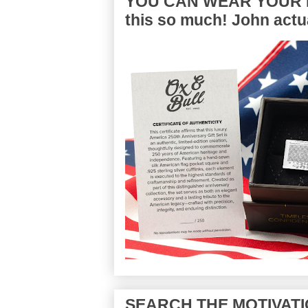
YOU CAN WEAR YOUR P
this so much! John actua
SEARCH THE MOTIVATI