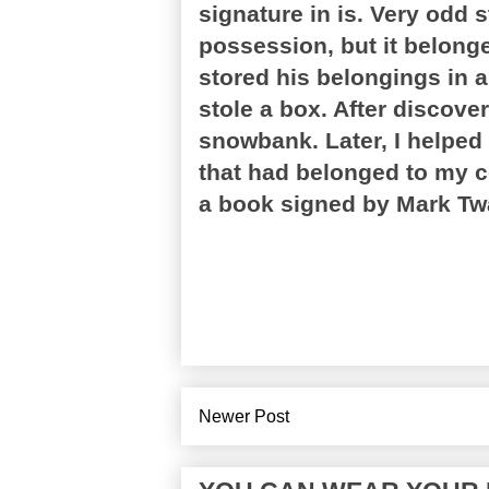
signature in is. Very odd
possession, but it belonge
stored his belongings in 
stole a box. After discove
snowbank. Later, I helped
that had belonged to my c
a book signed by Mark Tw
Newer Post