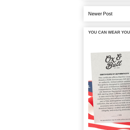
Newer Post
YOU CAN WEAR YOUR 