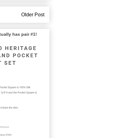
Older Post
lly has pair #1!