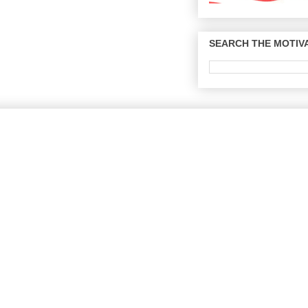
SEARCH THE MOTIVA