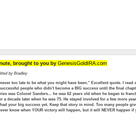
nute, brought to you by
GenesisGoldIRA.com
tted by Bradley
s never too late to be what you might have been." Excellent quote. I read 
uccessful people who didn't become a BIG success until the final chapte
ries was Colonel Sanders... he was 62 years old when he began to franc
ver a decade later when he was 75. He stayed involved for a few more ye
t had your big success yet. Keep that story in mind. Too many people giv
 never know when YOUR victory will happen, but it will NEVER happen if 