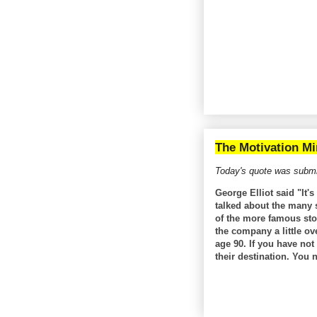
The Motivation Mi
Today's quote was submi
George Elliot said "It'
talked about the many s
of the more famous sto
the company a little o
age 90. If you have no
their destination. You