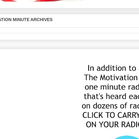
TION MINUTE ARCHIVES