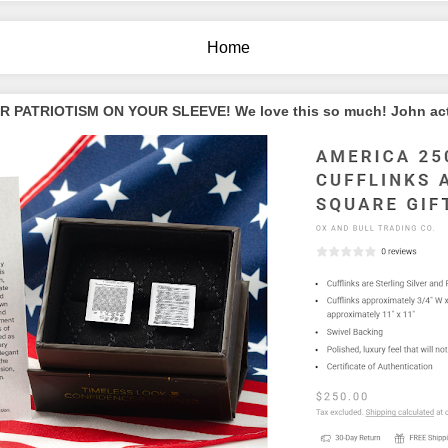
Home
PATRIOTISM ON YOUR SLEEVE! We love this so much! John actua