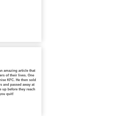
an amazing article that
rs of their lives. One
hise KFC. He then sold
ars and passed away at
e up before they reach
you quit!