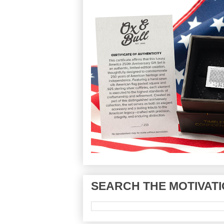
SEARCH THE MOTIVATI