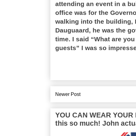
attending an event in a bu
office was for the Govern
walking into the building,
Dauguaard, he was the gov
time. I said “What are you
guests” I was so impressed.
Newer Post
YOU CAN WEAR YOUR P
this so much! John actua