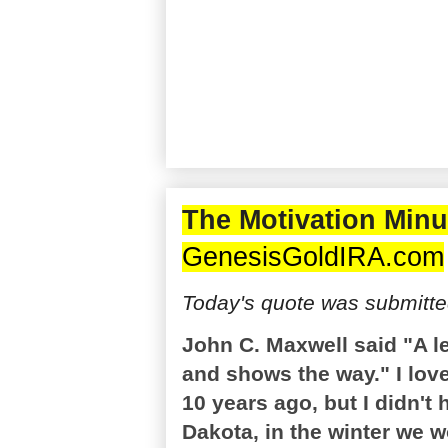
The Motivation Minu
GenesisGoldIRA.com
Today's quote was submitted
John C. Maxwell said "A l
and shows the way." I lov
10 years ago, but I didn't
Dakota, in the winter we 