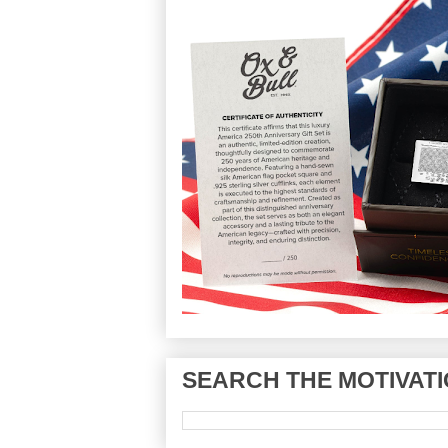
SEARCH THE MOTIVATI