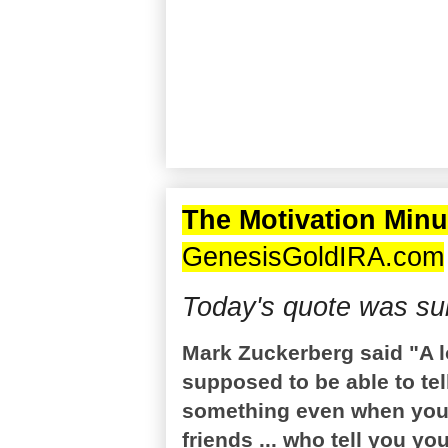
The Motivation Minu
GenesisGoldIRA.com
Today's quote was su
Mark Zuckerberg said "A lo
supposed to be able to tell
something even when you k
friends ... who tell you yo