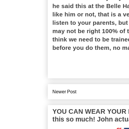
he said this at the Belle
like him or not, that is a v
listen to your parents, but
may not be right 100% of t
think we need to be train
before you do them, no mat
Newer Post
YOU CAN WEAR YOUR P
this so much! John actua