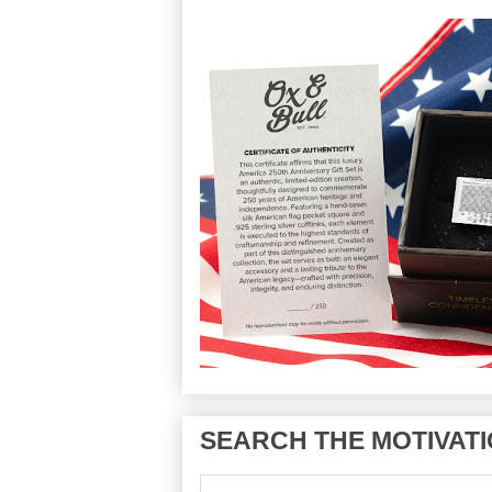
SEARCH THE MOTIVATI