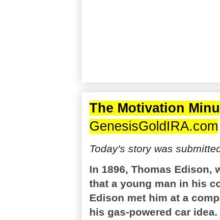
The Motivation Minu
GenesisGoldIRA.com
Today's story was submitte
In 1896, Thomas Edison, 
that a young man in his c
Edison met him at a comp
his gas-powered car idea.