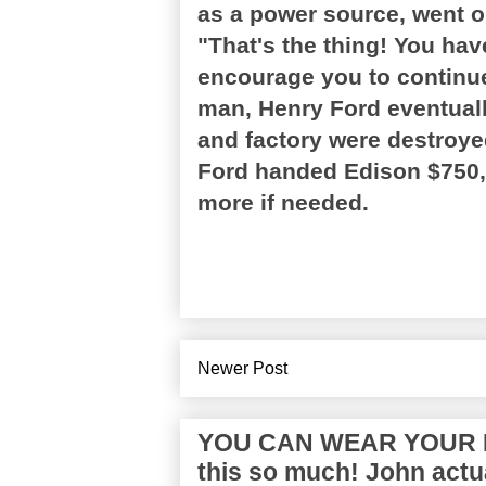
as a power source, went 
"That's the thing! You have
encourage you to continue
man, Henry Ford eventually
and factory were destroye
Ford handed Edison $750,
more if needed.
Newer Post
YOU CAN WEAR YOUR P
this so much! John actua