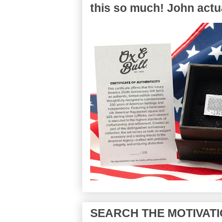
this so much! John actua
SEARCH THE MOTIVATI