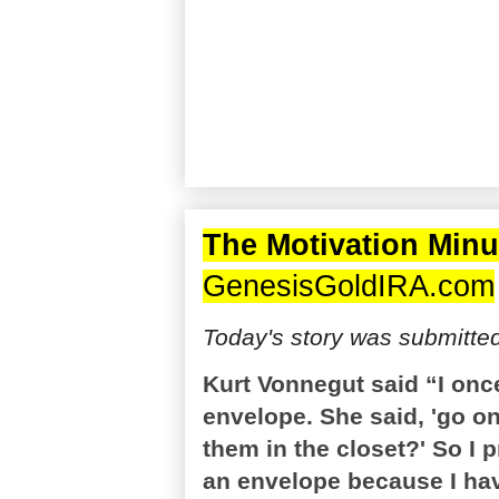
The Motivation Minu
GenesisGoldIRA.com
Today's story was submitte
Kurt Vonnegut said “I once
envelope. She said, 'go o
them in the closet?' So I 
an envelope because I have