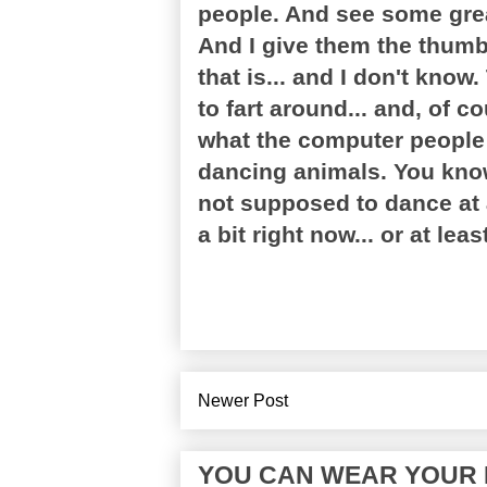
people. And see some grea
And I give them the thumb
that is... and I don't know
to fart around... and, of c
what the computer people d
dancing animals. You know
not supposed to dance at 
a bit right now... or at lea
Newer Post
YOU CAN WEAR YOUR P