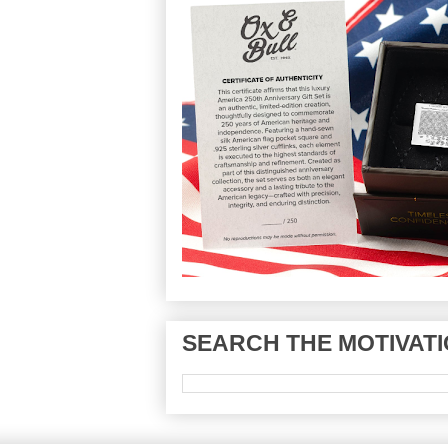
SEARCH THE MOTIVATI