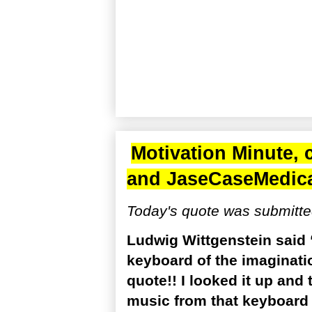
Motivation Minute, 
and
JaseCaseMedic
Today's quote was submitte
Ludwig Wittgenstein said “
keyboard of the imagination
quote!! I looked it up and 
music from that keyboard