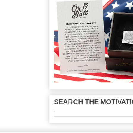
SEARCH THE MOTIVATI