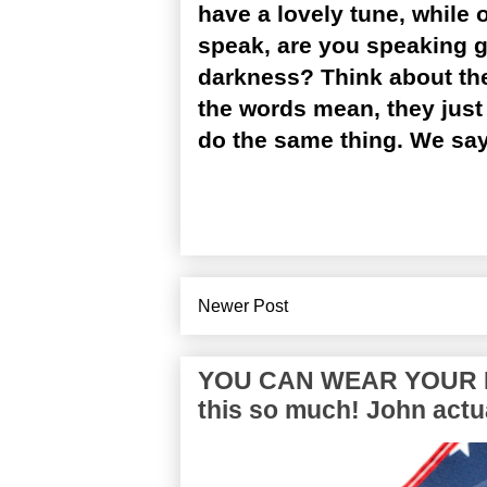
have a lovely tune, while
speak, are you speaking go
darkness? Think about th
the words mean, they just 
do the same thing. We sa
Newer Post
YOU CAN WEAR YOUR P
this so much! John actua