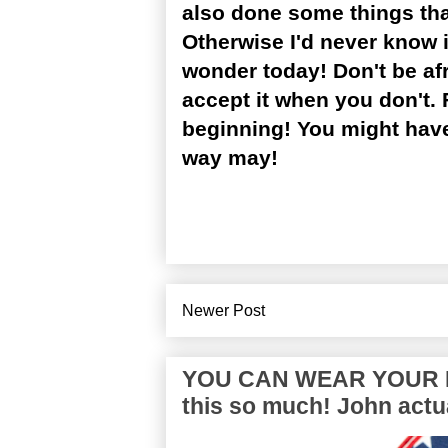
also done some things that 
Otherwise I'd never know i
wonder today! Don't be afr
accept it when you don't. 
beginning! You might have
way may!
Newer Post
YOU CAN WEAR YOUR P
this so much! John actua