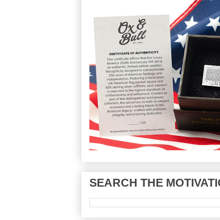
SEARCH THE MOTIVATI