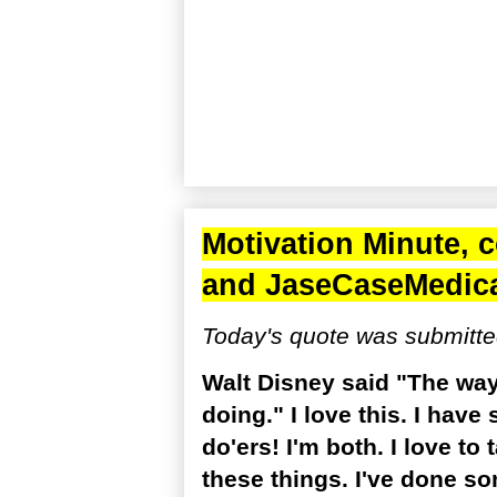
Motivation Minute, 
and
JaseCaseMedic
Today's quote was submitte
Walt Disney said "The way 
doing." I love this. I have
do'ers! I'm both. I love to 
these things. I've done so