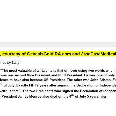
, courtesy of
GenesisGoldIRA.com
and
JaseCaseMedica
tted by Larry
The most valuable of all talents is that of never using two words when o
 was our second Vice President and third President. He was one of only 
dence to have also become US President. The other was John Adams. Fun 
th
of July. Exactly FIFTY years after signing the Declaration of Independ
eird is that?! The two Presidents who signed the Declaration of Indep
th
6. President James Monroe also died on the 4
of July 5 years later!