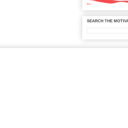
SEARCH THE MOTIVA