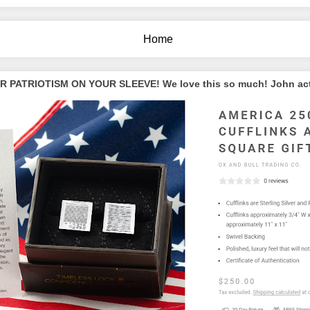
Home
PATRIOTISM ON YOUR SLEEVE! We love this so much! John actua