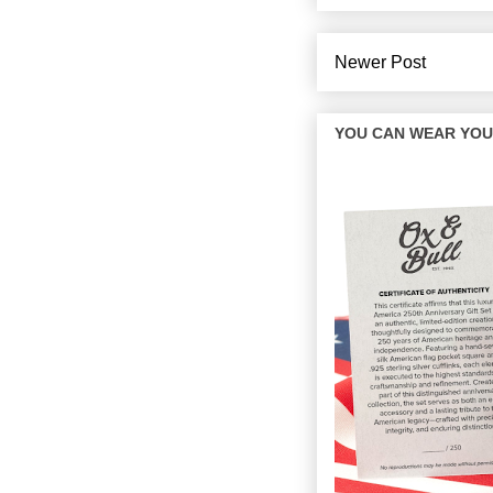
Newer Post
YOU CAN WEAR YOUR 