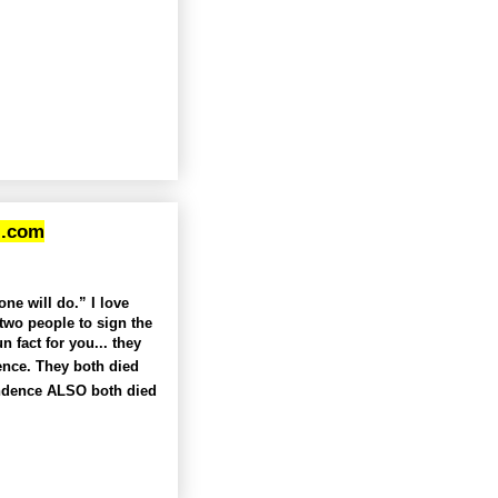
l.com
ne will do.” I love
two people to sign the
fact for you... they
ence. They both died
endence ALSO both died