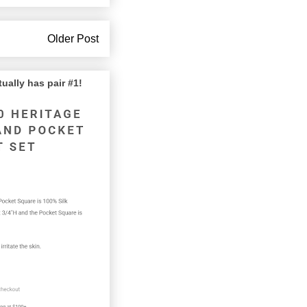
Older Post
lly has pair #1!