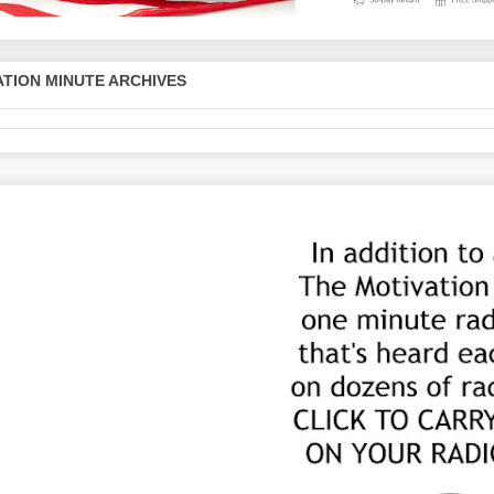
TION MINUTE ARCHIVES