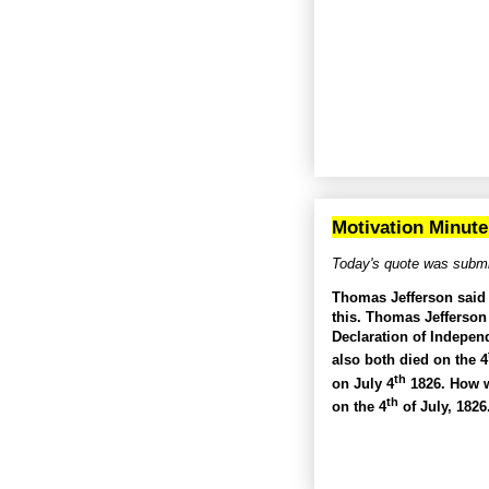
Motivation Minute
Today's quote was submi
Thomas Jefferson said “
this. Thomas Jefferson
Declaration of Indepen
also both died on the 4
th
on July 4
1826. How w
th
on the 4
of July, 182