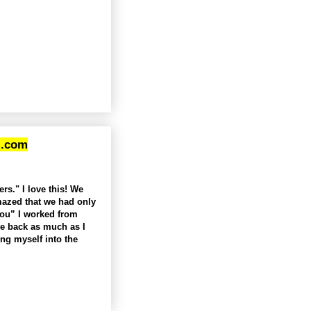
l.com
rs." I love this! We
mazed that we had only
you” I worked from
ve back as much as I
ng myself into the