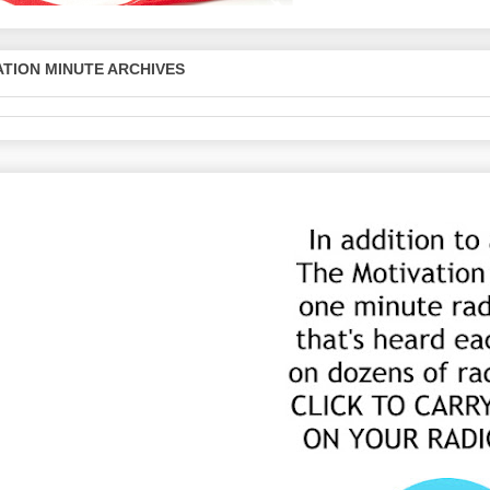
TION MINUTE ARCHIVES