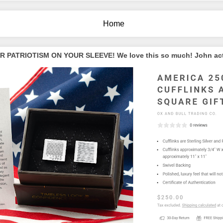
Home
PATRIOTISM ON YOUR SLEEVE! We love this so much! John actua