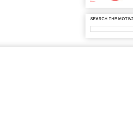
SEARCH THE MOTIVA