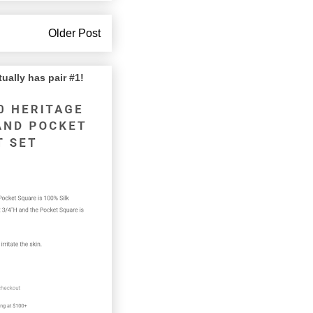
Older Post
lly has pair #1!