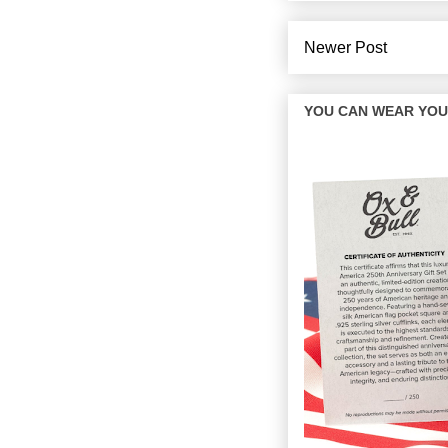
Newer Post
YOU CAN WEAR YOUR 