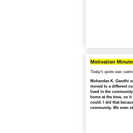
Motivation Minute
Today's quote was submi
Mohandas K. Gandhi said
moved to a different c
lived in the community
home at the time, so it
could. I did that becau
community. We even st