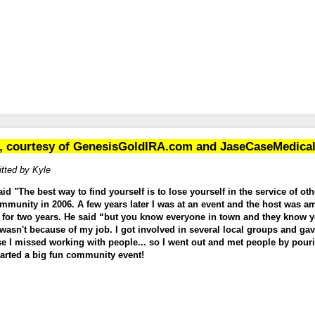
, courtesy of
GenesisGoldIRA.com
and
JaseCaseMedica
tted by Kyle
 "The best way to find yourself is to lose yourself in the service of othe
ommunity in 2006. A few years later I was at an event and the host was a
 for two years. He said “but you know everyone in town and they know 
 wasn't because of my job. I got involved in several local groups and ga
se I missed working with people... so I went out and met people by pouri
arted a big fun community event!