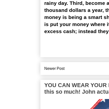
rainy day. Third, become a
thousand dollars a year, t
money is being a smart sho
is put your money where i
excess cash; instead they 
Newer Post
YOU CAN WEAR YOUR P
this so much! John actua