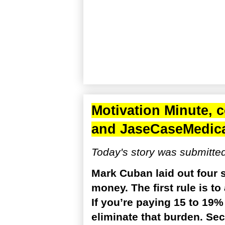
Motivation Minute, 
and
JaseCaseMedic
Today's story was submitte
Mark Cuban laid out four 
money. The first rule is t
If you’re paying 15 to 19% 
eliminate that burden. Se