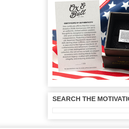
SEARCH THE MOTIVATI