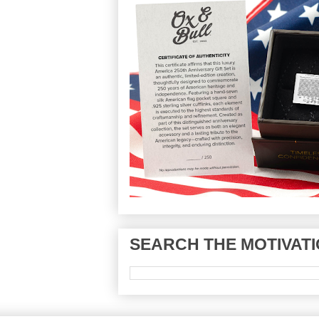
SEARCH THE MOTIVATI