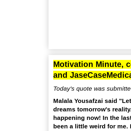
Motivation Minute, 
and
JaseCaseMedic
Today's quote was submitte
Malala Yousafzai said "Le
dreams tomorrow's reality.
happening now! In the last
been a little weird for me.