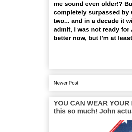
me sound even older!? But
completely surpassed by wh
two... and in a decade it w
admit, I was not ready for 
better now, but I'm at least
Newer Post
YOU CAN WEAR YOUR P
this so much! John actua