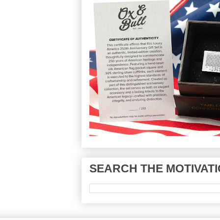
SEARCH THE MOTIVATI