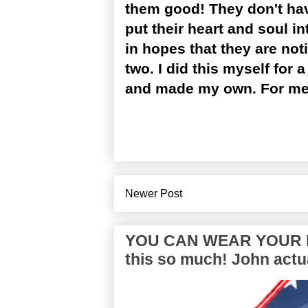
them good! They don't hav
put their heart and soul 
in hopes that they are not
two. I did this myself for 
and made my own. For me, t
Newer Post
YOU CAN WEAR YOUR P
this so much! John actua