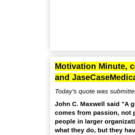
Motivation Minute, 
and
JaseCaseMedic
Today's quote was submitte
John C. Maxwell said "A gre
comes from passion, not p
people in larger organiza
what they do, but they h