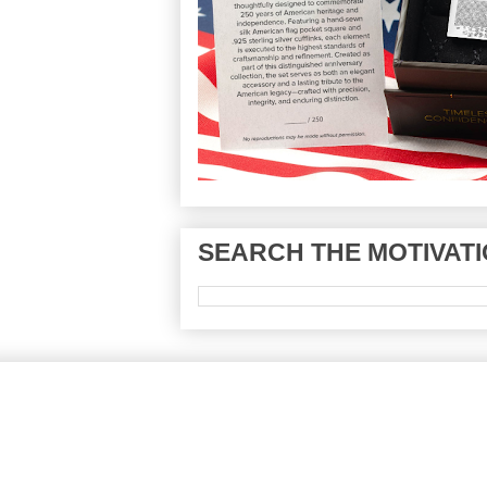
SEARCH THE MOTIVATI