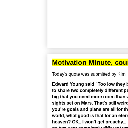
Motivation Minute, cou
Today's quote was submitted by Kim
Edward Young said "Too low they bu
to share two completely different p
big that you need more room than w
sights set on Mars. That's still weir
you're goals and plans are all for 
world, what good is that for an ete
heaven? OK.. I won't get preachy...