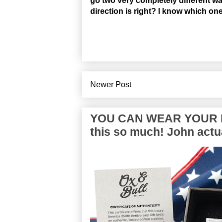
go two very completely different w
direction is right? I know which o
Newer Post
YOU CAN WEAR YOUR P
this so much! John actua