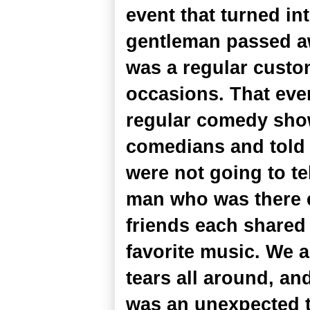
event that turned in
gentleman passed awa
was a regular custo
occasions. That eve
regular comedy show 
comedians and told 
were not going to te
man who was there ev
friends each shared
favorite music. We a
tears all around, an
was an unexpected 