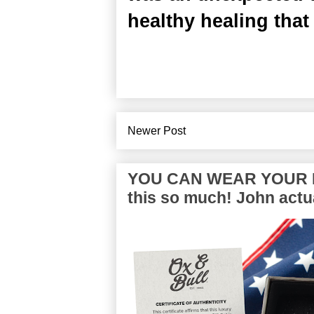
healthy healing that
Newer Post
YOU CAN WEAR YOUR P
this so much! John actua