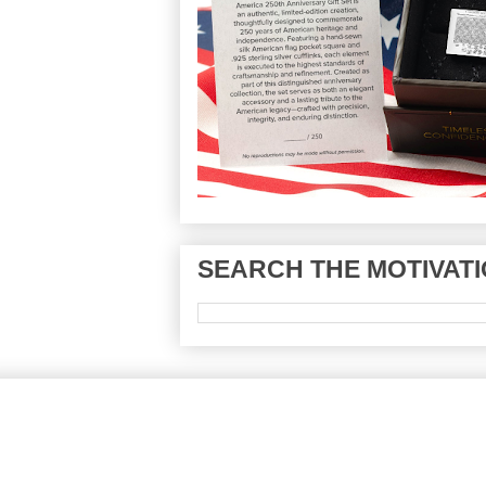
SEARCH THE MOTIVATI