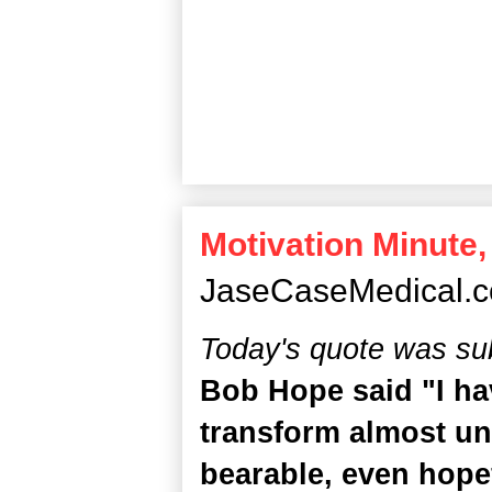
Motivation Minute,
JaseCaseMedical.
Today's quote was su
Bob Hope said "I ha
transform almost un
bearable, even hopef