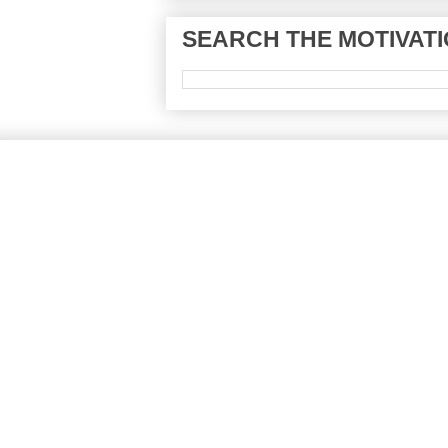
SEARCH THE MOTIVATI