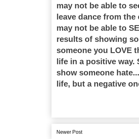
may not be able to se
leave dance from the e
may not be able to SE
results of showing s
someone you LOVE the
life in a positive way
show someone hate... 
life, but a negative o
Newer Post