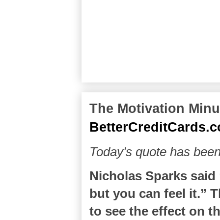
The Motivation Minut
BetterCreditCards.
Today's quote has bee
Nicholas Sparks said “
but you can feel it.” T
to see the effect on t