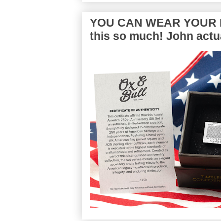
YOU CAN WEAR YOUR P
this so much! John actua