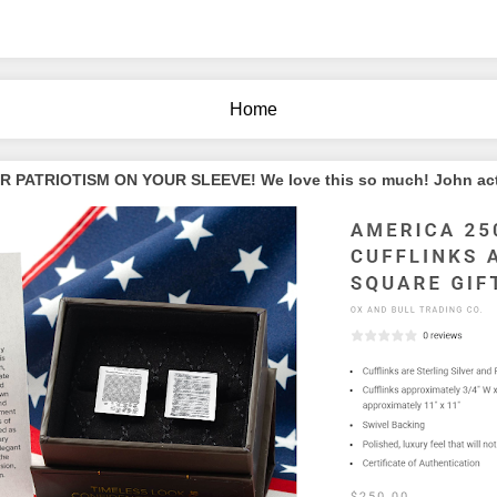
Home
PATRIOTISM ON YOUR SLEEVE! We love this so much! John actua