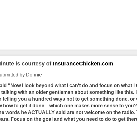
inute is courtesy of
InsuranceChicken.com
submitted by Donnie
aid "Now I look beyond what I can't do and focus on what I 
talking with an older gentleman about something like this. 
n telling you a hundred ways not to get something done, or 
w how to get it done... which one makes more sense to you
he words he ACTUALLY said are not welcome on the radio. 
ears. Focus on the goal and what you need to do to get there