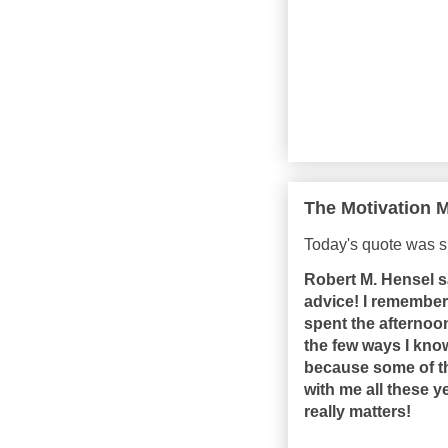
The Motivation M
Today's quote was 
Robert M. Hensel s
advice! I remember 
spent the afternoo
the few ways I kno
because some of t
with me all these y
really matters!