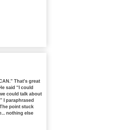
CAN." That's great
He said “I could
we could talk about
?” I paraphrased
The point stuck
... nothing else