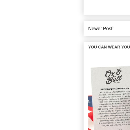
Newer Post
YOU CAN WEAR YOUR 