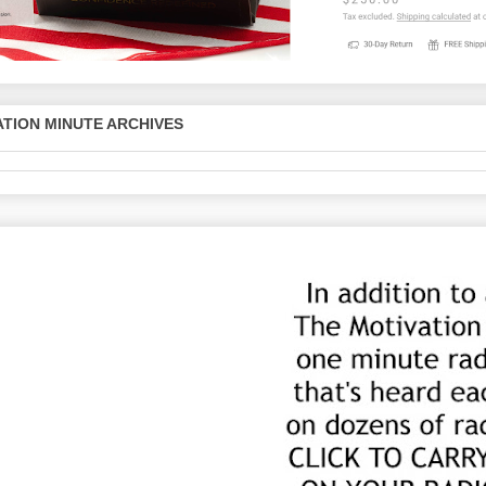
TION MINUTE ARCHIVES