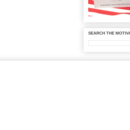
SEARCH THE MOTIVA