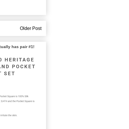
Older Post
lly has pair #1!