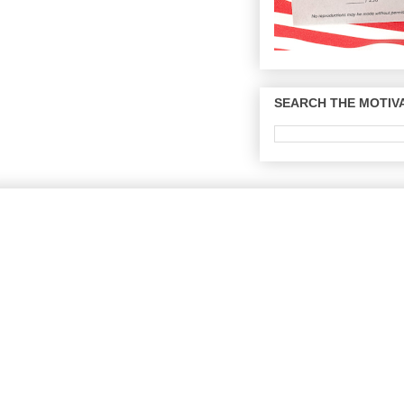
SEARCH THE MOTIVA