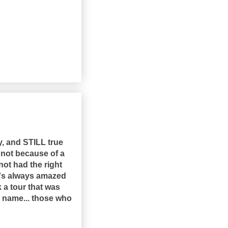
ay, and STILL true
 not because of a
 not had the right
t's always amazed
 a tour that was
is name... those who