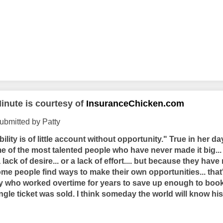
inute is courtesy of
InsuranceChicken.com
ubmitted by Patty
bility is of little account without opportunity." True in her d
e of the most talented people who have never made it big...
 a lack of desire... or a lack of effort.... but because they have
ome people find ways to make their own opportunities... tha
guy who worked overtime for years to save up enough to book
ingle ticket was sold. I think someday the world will know h