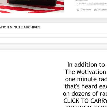
TION MINUTE ARCHIVES