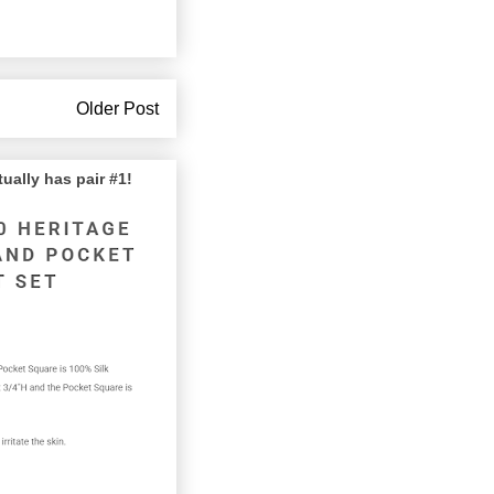
Older Post
lly has pair #1!