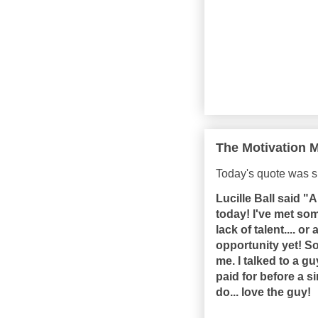
The Motivation M
Today's quote was s
Lucille Ball said "A
today! I've met som
lack of talent.... or
opportunity yet! S
me. I talked to a 
paid for before a s
do... love the guy!