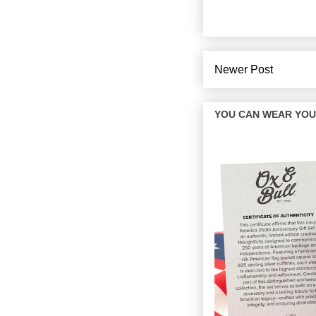
Newer Post
YOU CAN WEAR YOUR 