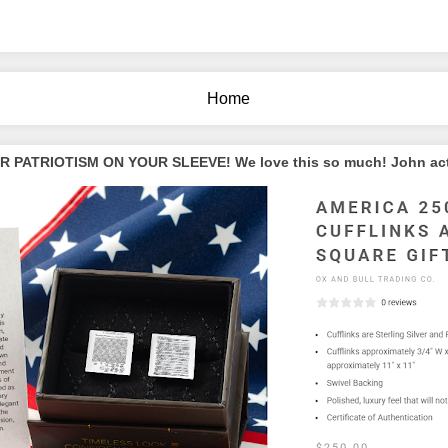
Home
PATRIOTISM ON YOUR SLEEVE! We love this so much! John actua