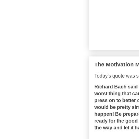
The Motivation M
Today's quote was s
Richard Bach said 
worst thing that c
press on to better
would be pretty sim
happen! Be prepared
ready for the good 
the way and let it 