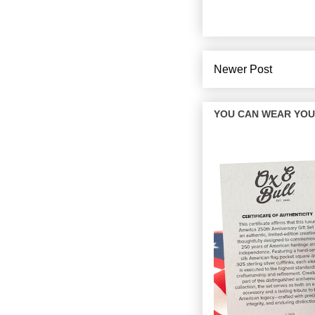
Newer Post
YOU CAN WEAR YOUR 