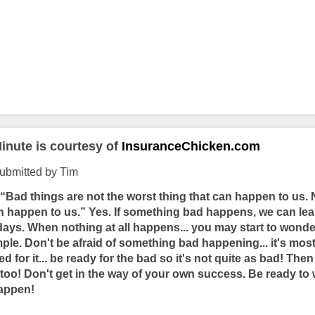
inute is courtesy of
InsuranceChicken.com
ubmitted by Tim
“Bad things are not the worst thing that can happen to us.
an happen to us.” Yes. If something bad happens, we can lea
 days. When nothing at all happens... you may start to wond
ple. Don't be afraid of something bad happening... it's most 
 for it... be ready for the bad so it's not quite as bad! The
too! Don't get in the way of your own success. Be ready to 
happen!