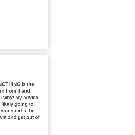
 NOTHING is the
rn from it and
er why! My advice
likely going to
n you need to be
win and get out of