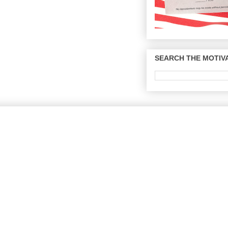
SEARCH THE MOTIVA