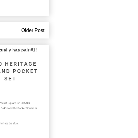
Older Post
lly has pair #1!