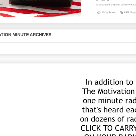
TION MINUTE ARCHIVES