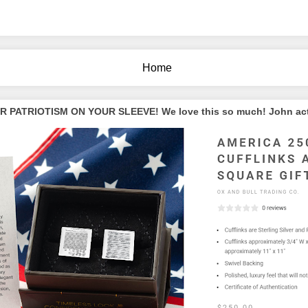
Home
PATRIOTISM ON YOUR SLEEVE! We love this so much! John actua