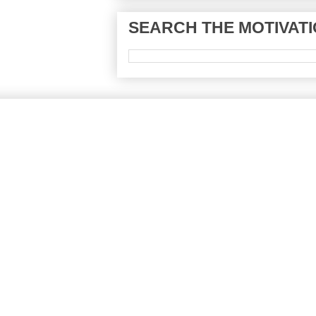
SEARCH THE MOTIVATI