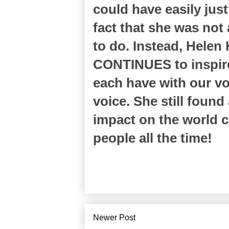
could have easily jus
fact that she was not 
to do. Instead, Helen
CONTINUES to inspire
each have with our vo
voice. She still found
impact on the world 
people all the time!
Newer Post