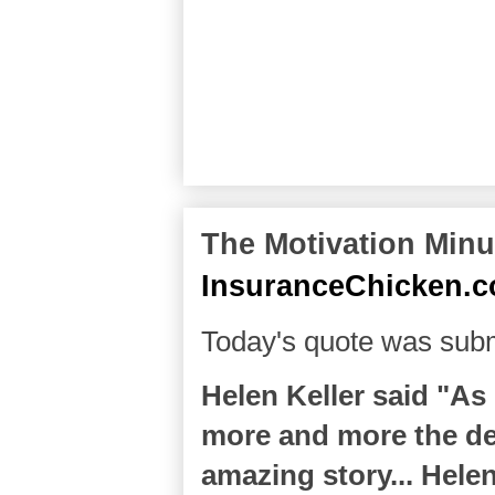
The Motivation Minut
InsuranceChicken.
Today's quote was subm
Helen Keller said "As
more and more the del
amazing story... Hele