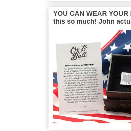
YOU CAN WEAR YOUR P
this so much! John actua