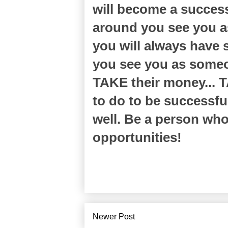
will become a success
around you see you a
you will always have 
you see you as someo
TAKE their money... T
to do to be successfu
well. Be a person who
opportunities!
Newer Post