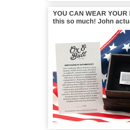
YOU CAN WEAR YOUR P
this so much! John actua