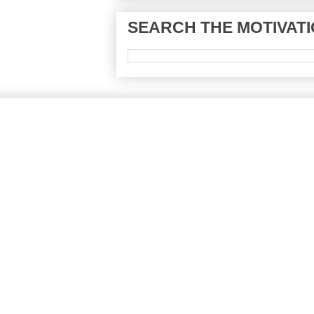
SEARCH THE MOTIVATI