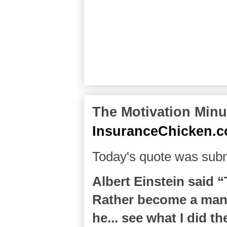
The Motivation Minut
InsuranceChicken.
Today's quote was subm
Albert Einstein said 
Rather become a man 
he... see what I did the