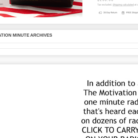
TION MINUTE ARCHIVES