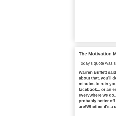
The Motivation M
Today's quote was s
Warren Buffett said 
about that, you'll d
minutes to ruin you
facebook... or an e
everywhere we go...
probably better of
are!Whether it's a 