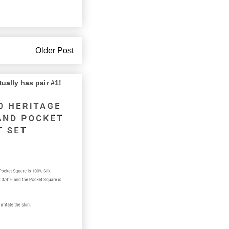
Older Post
lly has pair #1!