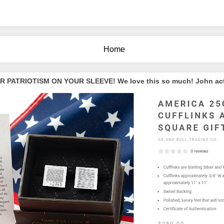
Home
PATRIOTISM ON YOUR SLEEVE! We love this so much! John actua