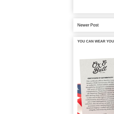
Newer Post
YOU CAN WEAR YOUR 