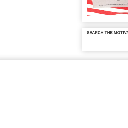
SEARCH THE MOTIVA