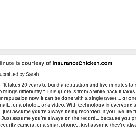
inute is courtesy of
InsuranceChicken.com
ubmitted by Sarah
"It takes 20 years to build a reputation and five minutes to ru
o things differently." This quote is from a while back It takes 
r reputation now. It can be done with a single tweet.... or o
mail... or a photo... or a video. With technology in everyone
 just assume you're always being recorded. If you live life t
f. Just assume you're always on the record... because you p
security camera, or a smart phone... just assume they're al