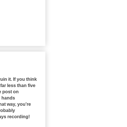
in it. If you think
far less than five
ne post on
's hands
hat way, you're
robably
ways recording!