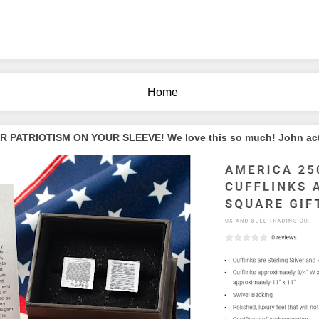
Home
PATRIOTISM ON YOUR SLEEVE! We love this so much! John actua