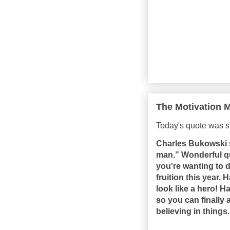
The Motivation M
Today's quote was s
Charles Bukowski s
man.” Wonderful q
you're wanting to 
fruition this year.
look like a hero! 
so you can finally 
believing in things