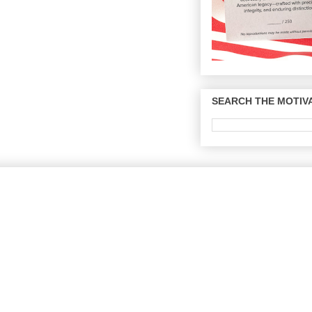
SEARCH THE MOTIVA