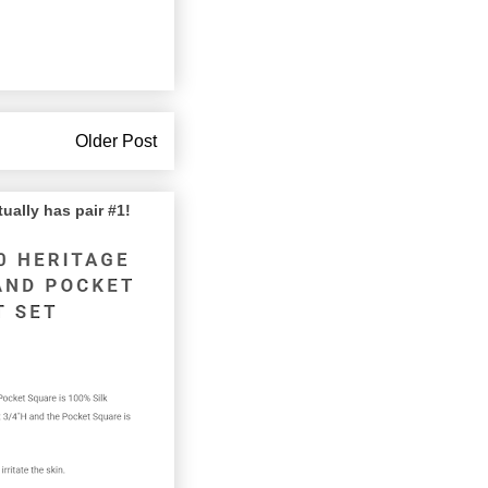
Older Post
lly has pair #1!