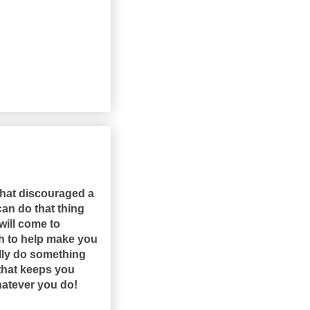
that discouraged a
an do that thing
will come to
ugh to help make you
ally do something
 that keeps you
hatever you do!