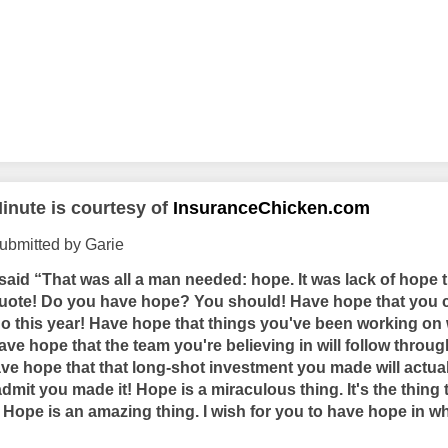
inute is courtesy of
InsuranceChicken.com
ubmitted by Garie
aid “That was all a man needed: hope. It was lack of hope 
uote! Do you have hope? You should! Have hope that you c
do this year! Have hope that things you've been working on 
 Have hope that the team you're believing in will follow thro
Have hope that that long-shot investment you made will actu
admit you made it! Hope is a miraculous thing. It's the thing
. Hope is an amazing thing. I wish for you to have hope in w