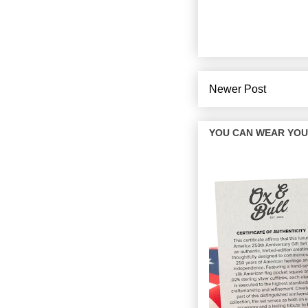
Newer Post
YOU CAN WEAR YOUR 