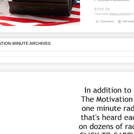
TION MINUTE ARCHIVES