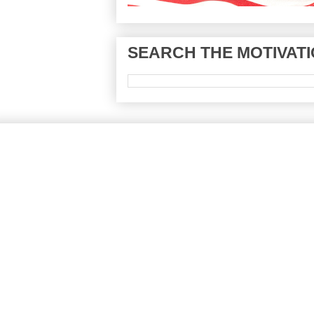
SEARCH THE MOTIVATI