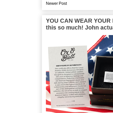
Newer Post
YOU CAN WEAR YOUR P
this so much! John actua