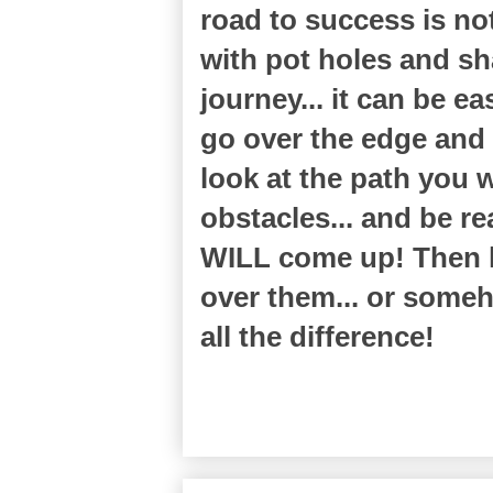
road to success is n
with pot holes and sh
journey... it can be ea
go over the edge and 
look at the path you w
obstacles... and be r
WILL come up! Then h
over them... or some
all the difference!