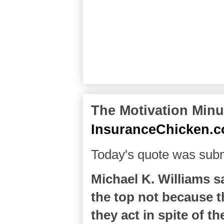
The Motivation Minut
InsuranceChicken.
Today's quote was sub
Michael K. Williams s
the top not because th
they act in spite of th