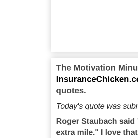
The Motivation Minut
InsuranceChicken.
quotes.
Today's quote was subm
Roger Staubach said "
extra mile." I love tha