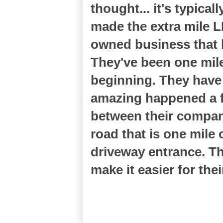
thought... it's typic
made the extra mile 
owned business that h
They've been one mile
beginning. They have
amazing happened a f
between their compan
road that is one mile
driveway entrance. Th
make it easier for th