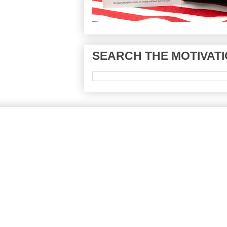
SEARCH THE MOTIVATI