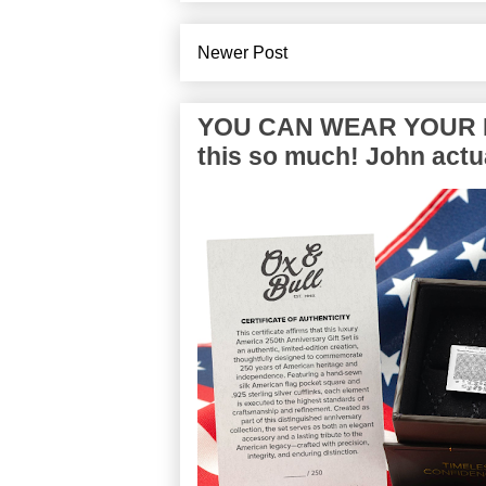
Newer Post
YOU CAN WEAR YOUR P
this so much! John actua