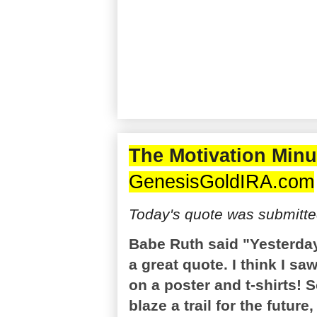
The Motivation Minu
GenesisGoldIRA.com
Today's quote was submitte
Babe Ruth said "Yesterda
a great quote. I think I s
on a poster and t-shirts! 
blaze a trail for the future