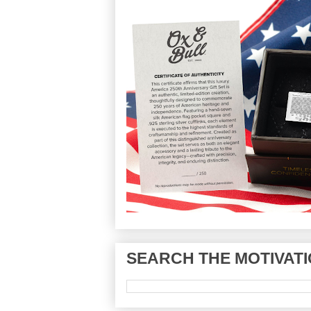
SEARCH THE MOTIVATI