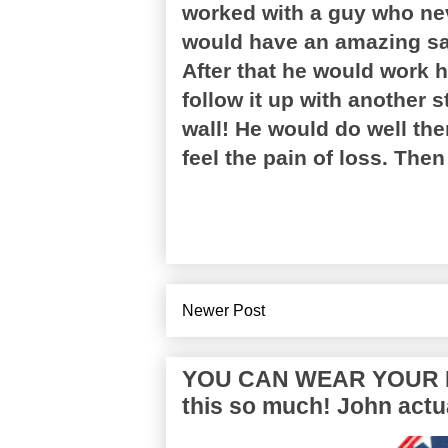
worked with a guy who ne
would have an amazing sal
After that he would work 
follow it up with another 
wall! He would do well the
feel the pain of loss. The
Newer Post
YOU CAN WEAR YOUR P
this so much! John actua