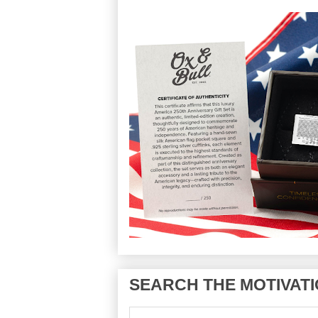
SEARCH THE MOTIVATI