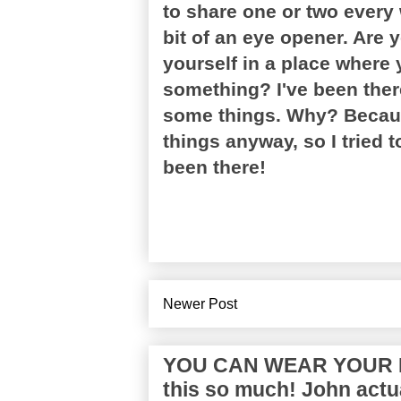
to share one or two every 
bit of an eye opener. Are 
yourself in a place where 
something? I've been ther
some things. Why? Becaus
things anyway, so I tried t
been there!
Newer Post
YOU CAN WEAR YOUR P
this so much! John actua