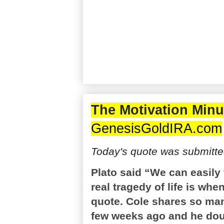
The Motivation Minu
GenesisGoldIRA.com
Today's quote was submitte
Plato said “We can easily f
real tragedy of life is whe
quote. Cole shares so many
few weeks ago and he doub