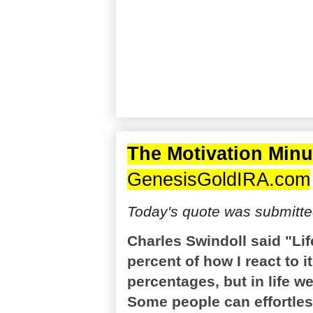
The Motivation Minu
GenesisGoldIRA.com
Today's quote was submitte
Charles Swindoll said "Li
percent of how I react to i
percentages, but in life w
Some people can effortless