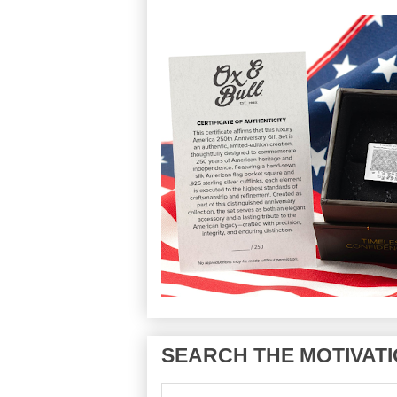
SEARCH THE MOTIVATI