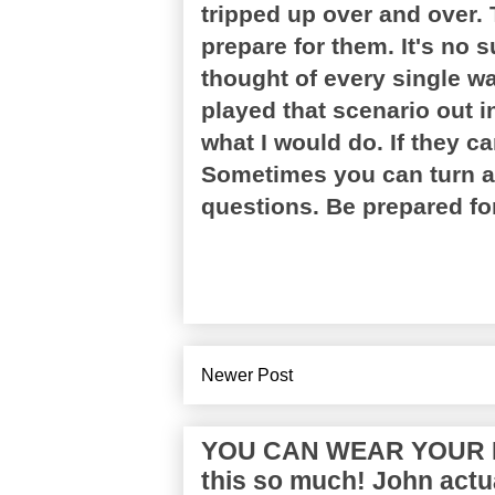
tripped up over and over. 
prepare for them. It's no s
thought of every single w
played that scenario out i
what I would do. If they ca
Sometimes you can turn a n
questions. Be prepared for
Newer Post
YOU CAN WEAR YOUR P
this so much! John actua